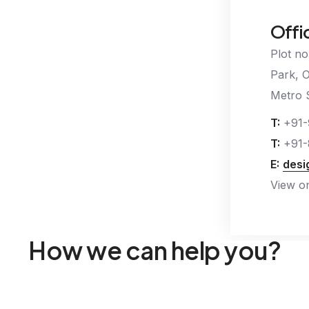
Offi
Plot no
Park, 
Metro S
T:
+91-
T:
+91-
E:
desi
View o
How we can help you?