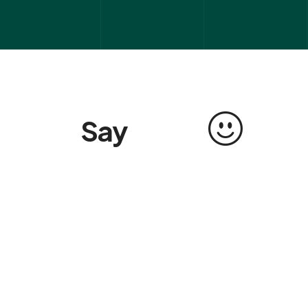
Say
s
a
l
v
e