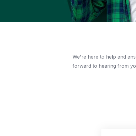
We're here to help and an
forward to hearing from yo