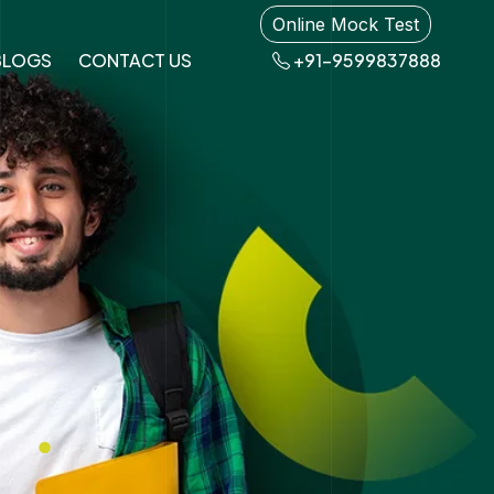
Online Mock Test
BLOGS
CONTACT US
+91-9599837888