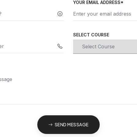
YOUR EMAIL ADDRESS*
SELECT COURSE
SEND MESSAGE