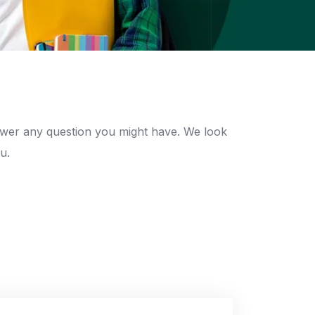
swer any question you might have. We look
u.