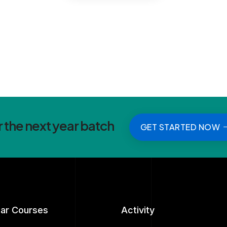
r the next year batch
GET STARTED NOW
lar Courses
Activity