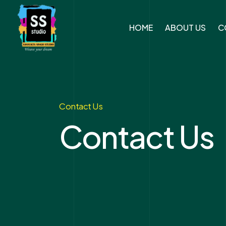
HOME
ABOUT US
C
Contact Us
Contact Us