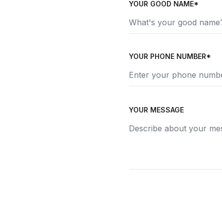
YOUR GOOD NAME*
YOUR PHONE NUMBER*
YOUR MESSAGE