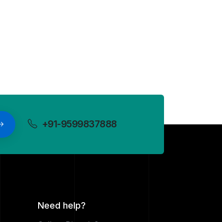
+91-9599837888
Need help?