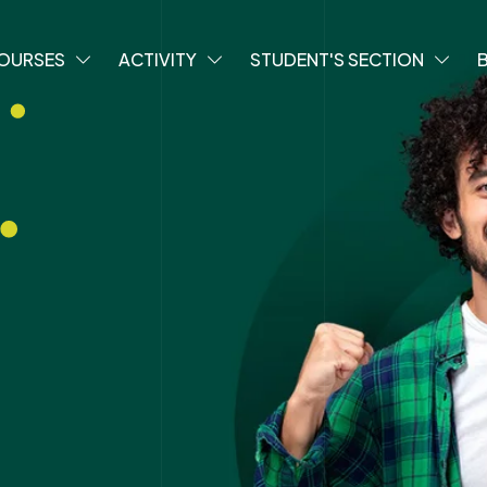
OURSES
ACTIVITY
STUDENT'S SECTION