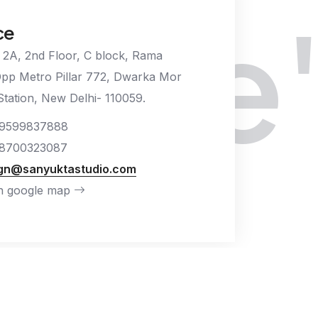
We'd
ce
 2A, 2nd Floor, C block, Rama
Opp Metro Pillar 772, Dwarka Mor
tation, New Delhi- 110059.
9599837888
8700323087
gn@sanyuktastudio.com
n google map