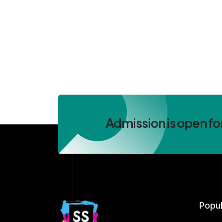
Admission is open fo
Popu