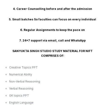
4. Career Counselling before and after the admission
5. Small batches So faculties can focus on every individual
6. Regular Assignments to keep the pace on
7. 24x7 support via email, call and WhatsApp
SANYUKTA SINGH STUDIO STUDY MATERIAL FOR NIFT
COMPRISES OF:
Creative Topics PPT
Numerical Ability
Non-Verbal Reasoning
Verbal Reasoning
GK topics PPT
English Language