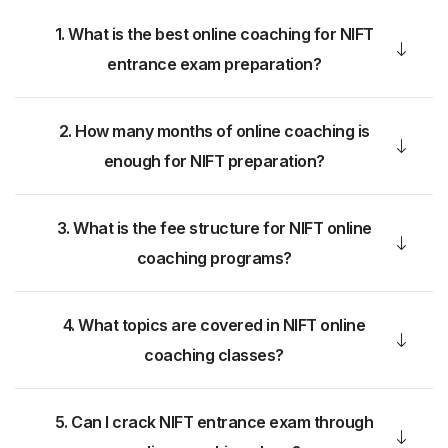
1. What is the best online coaching for NIFT
entrance exam preparation?
2. How many months of online coaching is
enough for NIFT preparation?
3. What is the fee structure for NIFT online
coaching programs?
4. What topics are covered in NIFT online
coaching classes?
5. Can I crack NIFT entrance exam through