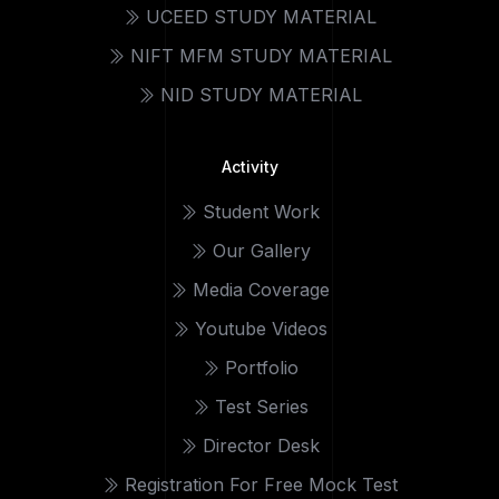
UCEED STUDY MATERIAL
NIFT MFM STUDY MATERIAL
NID STUDY MATERIAL
Activity
Student Work
Our Gallery
Media Coverage
Youtube Videos
Portfolio
Test Series
Director Desk
Registration For Free Mock Test