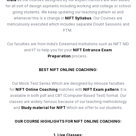
for all sort of design aspirants including working and college or school
going students. We keep updating our teaching pattern as and
whenever this is a change in
NIFT Syllabus
. Our Courses are
meticulously executed which includes separate Doubt Sessions and
PTM.
Our faculties are from India’s Esteemed Institutions such as NIFT NID
and IIT to help you for your
NIFT Entrance Exam
Preparation
process.
BEST NIFT ONLINE COACHING:
Our Mock Test Series Which are designed by inhouse faculties
for
NIFT Online Coaching
matches with
NIFT Exam pattern
. It is
available in both pdf and CBT (Computer Based Test) format. Our
classes are widely famous because of our teaching methodology
and
Study material for NIFT
Which we offer to our students.
OUR COURSE HIGHLIGHTS FOR NIFT ONLINE COACHING:
1. Live Classes: