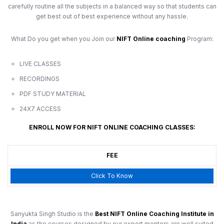
carefully routine all the subjects in a balanced way so that students can
get best out of best experience without any hassle.
What Do you get when you Join our
NIFT Online coaching
Program:
LIVE CLASSES
RECORDINGS
PDF STUDY MATERIAL
24X7 ACCESS
ENROLL NOW FOR NIFT ONLINE COACHING CLASSES:
FEE
Click To Know
Sanyukta Singh Studio is the
Best NIFT Online Coaching Institute in
India
as the courses designed by our expert mentors are well suited