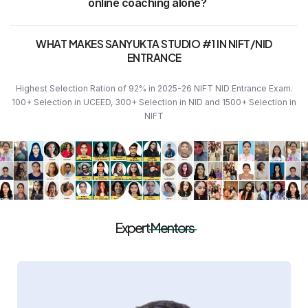
online coaching alone?
WHAT MAKES SANYUKTA STUDIO #1 IN NIFT/NID
ENTRANCE
Highest Selection Ration of 92% in 2025-26 NIFT NID Entrance Exam.
100+ Selection in UCEED, 300+ Selection in NID and 1500+ Selection in
NIFT
Expert
Mentors