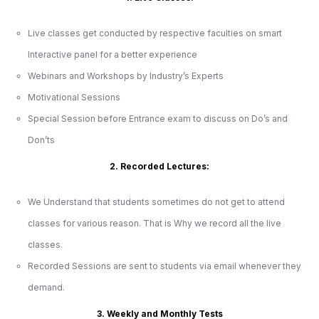
Live classes get conducted by respective faculties on smart
Interactive panel for a better experience
Webinars and Workshops by Industry’s Experts
Motivational Sessions
Special Session before Entrance exam to discuss on Do’s and
Don’ts
2. Recorded Lectures:
We Understand that students sometimes do not get to attend
classes for various reason. That is Why we record all the live
classes.
Recorded Sessions are sent to students via email whenever they
demand.
3. Weekly and Monthly Tests