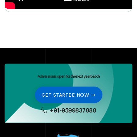
Admission is open for the next year batch
GET STARTED NOW
+91-9599837888