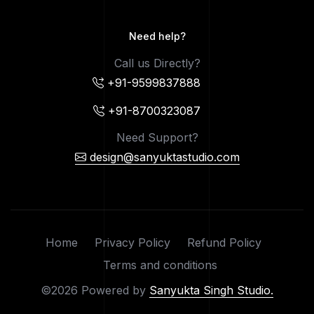
Need help?
Call us Directly?
+91-9599837888
+91-8700323087
Need Support?
design@sanyuktastudio.com
Home
Privacy Policy
Refund Policy
Terms and conditions
©2026 Powered by
Sanyukta Singh Studio.