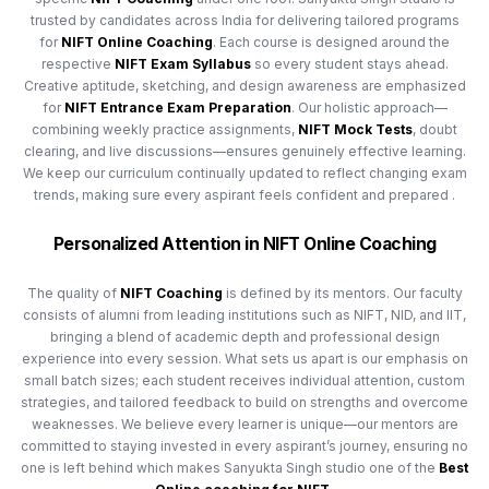
trusted by candidates across India for delivering tailored programs
for
NIFT Online Coaching
. Each course is designed around the
respective
NIFT Exam Syllabus
so every student stays ahead.
Creative aptitude, sketching, and design awareness are emphasized
for
NIFT Entrance Exam Preparation
. Our holistic approach—
combining weekly practice assignments,
NIFT Mock Tests
, doubt
clearing, and live discussions—ensures genuinely effective learning.
We keep our curriculum continually updated to reflect changing exam
trends, making sure every aspirant feels confident and prepared .
Personalized Attention in NIFT Online Coaching
The quality of
NIFT Coaching
is defined by its mentors. Our faculty
consists of alumni from leading institutions such as NIFT, NID, and IIT,
bringing a blend of academic depth and professional design
experience into every session. What sets us apart is our emphasis on
small batch sizes; each student receives individual attention, custom
strategies, and tailored feedback to build on strengths and overcome
weaknesses. We believe every learner is unique—our mentors are
committed to staying invested in every aspirant’s journey, ensuring no
one is left behind which makes Sanyukta Singh studio one of the
Best