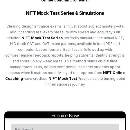
Online coaching for NIFT.
NIFT Mock Test Series & Simulations
Clearing design entrance exams isn’t just about subject mastery—it’s
about handling real exam pressure with speed and accuracy. Our
detailed
NIFT Mock Test Series
perfectly simulates the actual NIFT,
NID (both CAT and GAT exam patterns, available in both PDF and
computer-based formats. Each test is followed up with
comprehensive feedback reports, helping students identify strengths
and shore up any weak areas. This method builds crucial time
management skills, boosts confidence, and sets students up for
success when it matters most. Many of our toppers from
NIFT Online
Coaching
have credited
NIFT Mock Test
Practice as the turning point
in their success journey.
Enquire Now