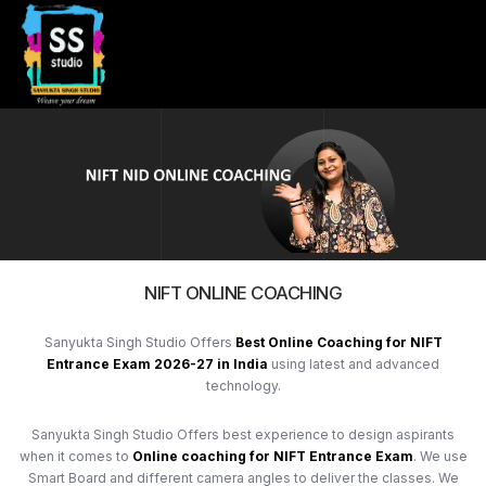
NIFT ONLINE COACHING
Sanyukta Singh Studio Offers
Best Online Coaching for NIFT
Entrance Exam 2026-27 in India
using latest and advanced
technology.
Sanyukta Singh Studio Offers best experience to design aspirants
when it comes to
Online coaching for
NIFT Entrance Exam
. We use
Smart Board and different camera angles to deliver the classes. We