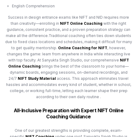
English Comprehension
Success in design entrance exams like NIFT and NID requires more
than creativity—enrolling in
NIFT Online Coaching
with the right
guidance, consistent practice, and a proven preparation strategy can
make all the difference.Traditional coaching often ties down students
due to fixed class locations and schedules, making it difficult for many
to get quality mentorship.
Online Coaching for NIFT
, however,
changes the game: learn from anywhere in India while interacting live
with top faculty. At Sanyukta Singh Studio, our comprehensive
NIFT
Online Coaching
brings the best of the classroom to your home—
dynamic boards, engaging sessions, on-demand recordings, and
24/7
NIFT Study Material
access. This approach eliminates travel
hassles and accommodates every kind of student, whether in school,
college, or working full-time, letting each learner shape their prep
according to their own daily routine .
All-Inclusive Preparation with Expert NIFT Online
Coaching Guidance
One of our greatest strengths is providing complete, exam-
specific
NIFT Coaching
under one roof. Sanyukta Singh Studio is