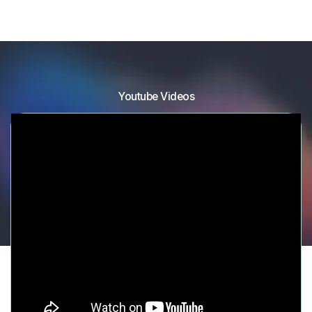
Youtube Videos