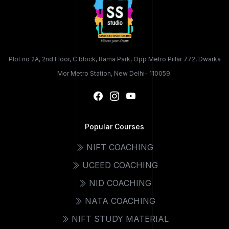
Plot no 2A, 2nd Floor, C block, Rama Park, Opp Metro Pillar 772, Dwarka
Mor Metro Station, New Delhi- 110059.
Popular Courses
NIFT COACHING
UCEED COACHING
NID COACHING
NATA COACHING
NIFT STUDY MATERIAL