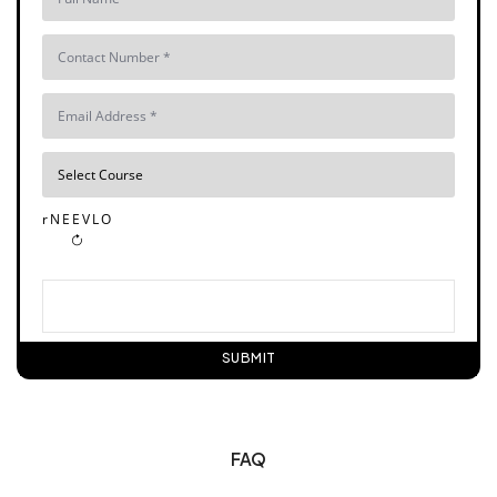
r N E E V L O
SUBMIT
FAQ