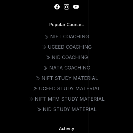
Popular Courses
NIFT COACHING
UCEED COACHING
NID COACHING
NATA COACHING
NIFT STUDY MATERIAL
UCEED STUDY MATERIAL
NIFT MFM STUDY MATERIAL
NID STUDY MATERIAL
Activity