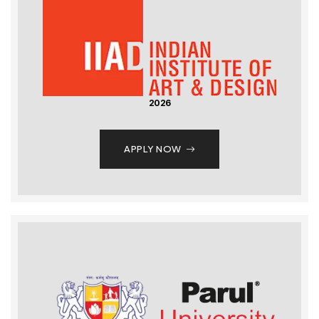
2026
APPLY NOW