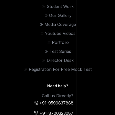
Student Work
Our Gallery
Media Coverage
Youtube Videos
Portfolio
Test Series
Director Desk
Registration For Free Mock Test
Need help?
Call us Directly?
+91-9599837888
+91-8700323087