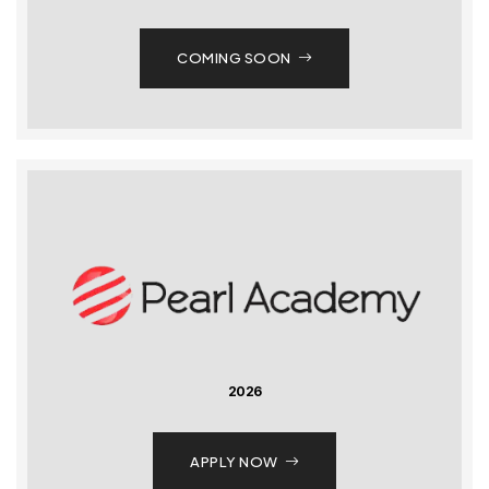
COMING SOON
2026
APPLY NOW