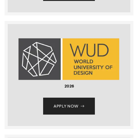
2026
APPLY NOW