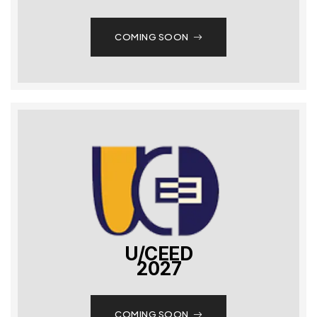
COMING SOON
U/CEED
2027
COMING SOON