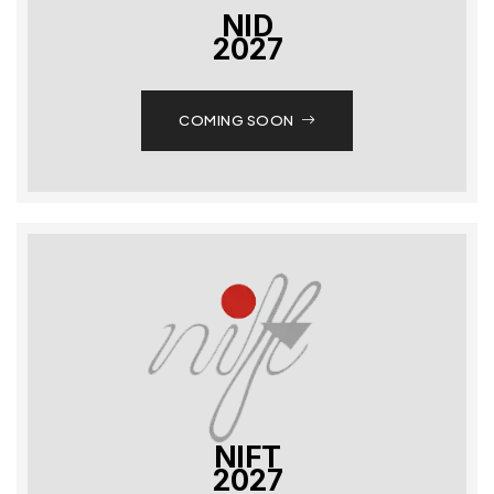
NID
2027
COMING SOON
NIFT
2027