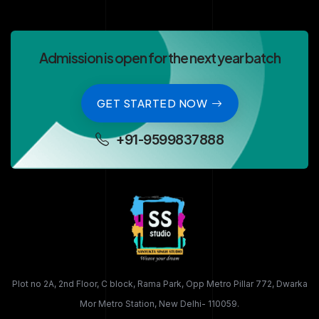
Admission is open for the next year batch
GET STARTED NOW
+91-9599837888
Plot no 2A, 2nd Floor, C block, Rama Park, Opp Metro Pillar 772, Dwarka
Mor Metro Station, New Delhi- 110059.