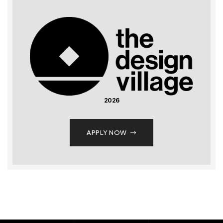
2026
APPLY NOW