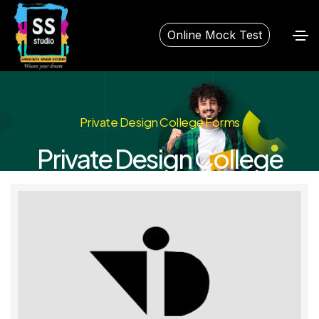
Online Mock Test
Private Design College Forms
Private Design College
Forms