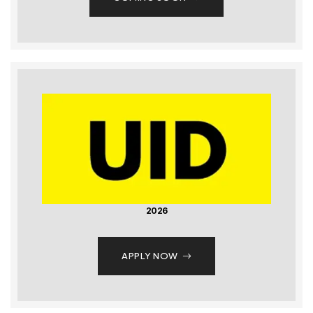
2026
APPLY NOW