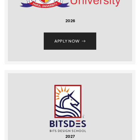
2026
APPLY NOW
2027