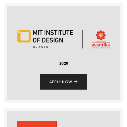
2026
APPLY NOW