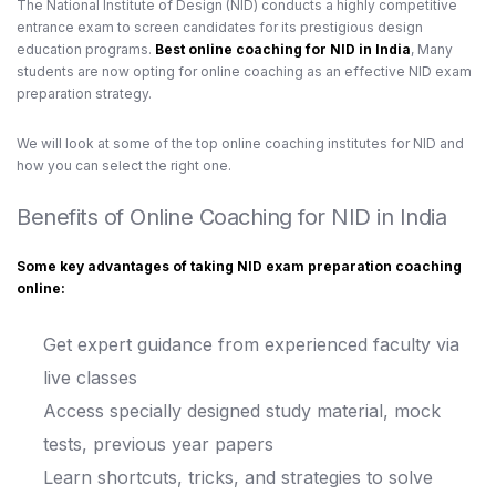
The National Institute of Design (NID) conducts a highly competitive
entrance exam to screen candidates for its prestigious design
education programs.
Best online coaching for NID in India
, Many
students are now opting for online coaching as an effective NID exam
preparation strategy.
We will look at some of the top online coaching institutes for NID
and
how you can select the right one.
Benefits of Online Coaching for NID in India
Some key advantages of taking NID exam preparation coaching
online:
Get expert guidance from experienced faculty via
live classes
Access specially designed study material, mock
tests, previous year papers
Learn shortcuts, tricks, and strategies to solve