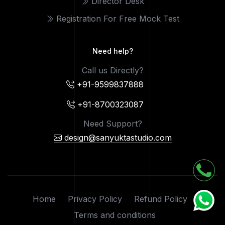
Director Desk
Registration For Free Mock Test
Need help?
Call us Directly?
+91-9599837888
+91-8700323087
Need Support?
design@sanyuktastudio.com
Home
Privacy Policy
Refund Policy
Terms and conditions