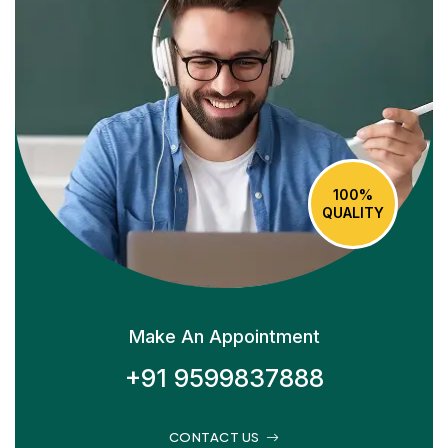
100%
QUALITY
Make An Appointment
+91 9599837888
CONTACT US