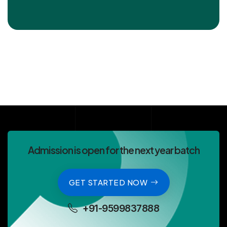
Admission is open for the next year batch
GET STARTED NOW
+91-9599837888