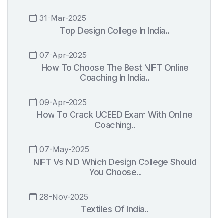
31-Mar-2025
Top Design College In India..
07-Apr-2025
How To Choose The Best NIFT Online
Coaching In India..
09-Apr-2025
How To Crack UCEED Exam With Online
Coaching..
07-May-2025
NIFT Vs NID Which Design College Should
You Choose..
28-Nov-2025
Textiles Of India..