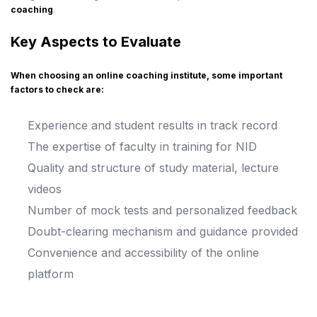
coaching
.
Key Aspects to Evaluate
When choosing an online coaching institute, some important
factors to check are:
Experience and student results in track record
The expertise of faculty in training for NID
Quality and structure of study material, lecture
videos
Number of mock tests and personalized feedback
Doubt-clearing mechanism and guidance provided
Convenience and accessibility of the online
platform