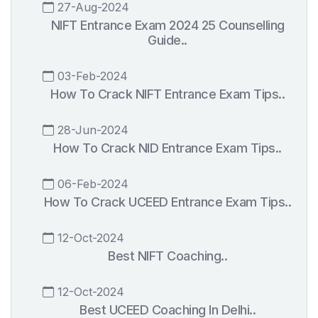
27-Aug-2024
NIFT Entrance Exam 2024 25 Counselling
Guide..
03-Feb-2024
How To Crack NIFT Entrance Exam Tips..
28-Jun-2024
How To Crack NID Entrance Exam Tips..
06-Feb-2024
How To Crack UCEED Entrance Exam Tips..
12-Oct-2024
Best NIFT Coaching..
12-Oct-2024
Best UCEED Coaching In Delhi..