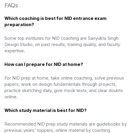
FAQs
Which coaching is best for NID entrance exam
preparation?
Some top institutes for NID coaching are Sanyukta Singh
Design Studio,
on past results, training quality, and faculty
expertise.
How can I prepare for NID at home?
For NID prep at home, take online coaching, solve previous
papers, work on design fundamentals through projects,
practice sketching daily, give mock tests, and clear doubts
online.
Which study material is best for NID?
Recommended NID prep study materials are guidebooks by
previous years' toppers, online material by coaching