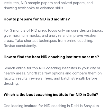
institutes, NID sample papers and solved papers, and
drawing textbooks to enhance skills.
How to prepare for NID in 3 months?
For 3 months of NID prep, focus only on core design topics,
give maximum mocks, and analyze and improve weaker
areas. Take shortcut techniques from online coaching.
Revise consistently.
How to find the best NID coaching institute near me?
Search online for top NID coaching institutes in your city or
nearby areas. Shortlist a few options and compare them on
faculty, results, reviews, fees, and batch strength before
deciding.
Which is the best coaching institute for NID in Delhi?
One leading institute for NID coaching in Delhi is Sanyukta