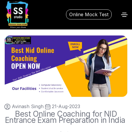
Online Mock Test
Avinash Singh
21-Aug-2023
Best Online Coaching for NID
Entrance Exam Preparation in India