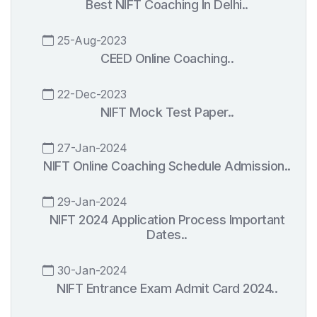
Best NIFT Coaching In Delhi..
25-Aug-2023
CEED Online Coaching..
22-Dec-2023
NIFT Mock Test Paper..
27-Jan-2024
NIFT Online Coaching Schedule Admission..
29-Jan-2024
NIFT 2024 Application Process Important
Dates..
30-Jan-2024
NIFT Entrance Exam Admit Card 2024..