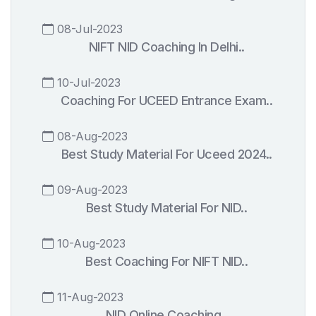
08-Jul-2023
NIFT NID Coaching In Delhi..
10-Jul-2023
Coaching For UCEED Entrance Exam..
08-Aug-2023
Best Study Material For Uceed 2024..
09-Aug-2023
Best Study Material For NID..
10-Aug-2023
Best Coaching For NIFT NID..
11-Aug-2023
NID Online Coaching..