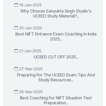
16-Jan-2025
Why Choose Sanyukta Singh Studio's
UCEED Study Material?..
20-Jan-2025
Best NIFT Entrance Exam Coaching In India
2025..
21-Jan-2025
UCEED CUT OFF 2025..
27-Mar-2025
Preparing For The UCEED Exam Tips And
Study Resources..
29-Mar-2025
Best Coaching For NIFT Situation Test
Preparation..