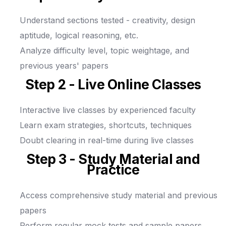
Understand sections tested - creativity, design
aptitude, logical reasoning, etc.
Analyze difficulty level, topic weightage, and
previous years' papers
Step 2 - Live Online Classes
Interactive live classes by experienced faculty
Learn exam strategies, shortcuts, techniques
Doubt clearing in real-time during live classes
Step 3 - Study Material and
Practice
Access comprehensive study material and previous
papers
Perform regular mock tests and sample papers