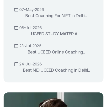
07-May-2026
Best Coaching For NIFT In Delhi..
08-Jul-2026
UCEED STUDY MATERIAL..
23-Jul-2026
Best UCEED Online Coaching..
24-Jul-2026
Best NID UCEED Coaching In Delhi..