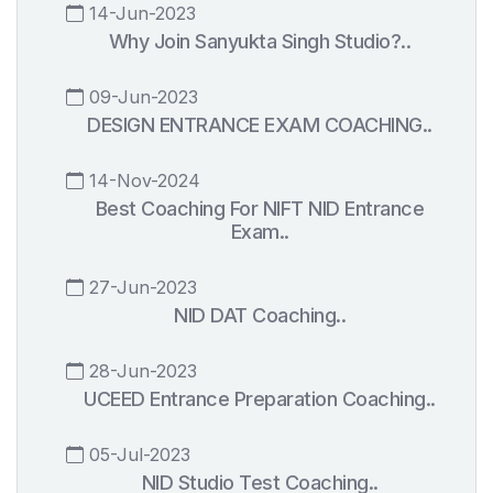
14-Jun-2023
Why Join Sanyukta Singh Studio?..
09-Jun-2023
DESIGN ENTRANCE EXAM COACHING..
14-Nov-2024
Best Coaching For NIFT NID Entrance
Exam..
27-Jun-2023
NID DAT Coaching..
28-Jun-2023
UCEED Entrance Preparation Coaching..
05-Jul-2023
NID Studio Test Coaching..