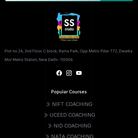
Plot no 2A, 2nd Floor, C block, Rama Park, Opp Metro Pillar 772, Dwarka
Mor Metro Station, New Delhi- 110059.
Popular Courses
NIFT COACHING
UCEED COACHING
NID COACHING
NATA COACHING