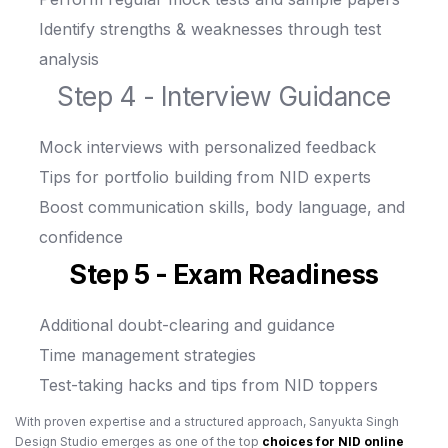
Identify strengths & weaknesses through test
analysis
Step 4 - Interview Guidance
Mock interviews with personalized feedback
Tips for portfolio building from NID experts
Boost communication skills, body language, and
confidence
Step 5 - Exam Readiness
Additional doubt-clearing and guidance
Time management strategies
Test-taking hacks and tips from NID toppers
With proven expertise and a structured approach, Sanyukta Singh
Design Studio emerges as one of the top
choices for NID online