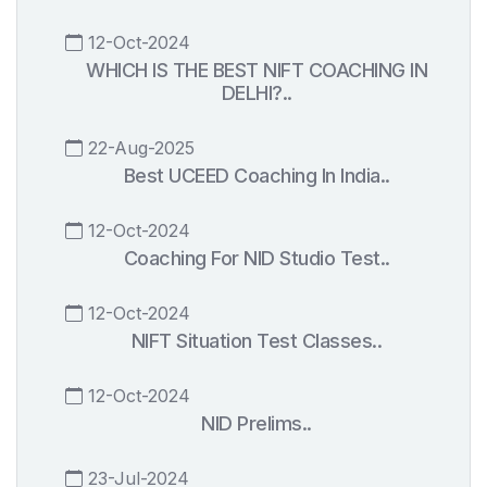
12-Oct-2024
WHICH IS THE BEST NIFT COACHING IN
DELHI?..
22-Aug-2025
Best UCEED Coaching In India..
12-Oct-2024
Coaching For NID Studio Test..
12-Oct-2024
NIFT Situation Test Classes..
12-Oct-2024
NID Prelims..
23-Jul-2024