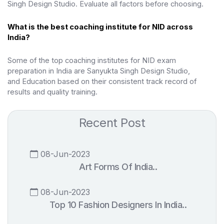
Singh Design Studio. Evaluate all factors before choosing.
What is the best coaching institute for NID across
India?
Some of the top coaching institutes for NID exam
preparation in India are Sanyukta Singh Design Studio,
and
Education based on their consistent track record of
results and quality training.
Recent Post
08-Jun-2023
Art Forms Of India..
08-Jun-2023
Top 10 Fashion Designers In India..