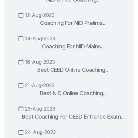
12-Aug-2023
Coaching For NID Prelims..
14-Aug-2023
Coaching For NID Mains..
16-Aug-2023
Best CEED Online Coaching..
21-Aug-2023
Best NID Online Coaching..
23-Aug-2023
Best Coaching For CEED Entrance Exam..
24-Aug-2023