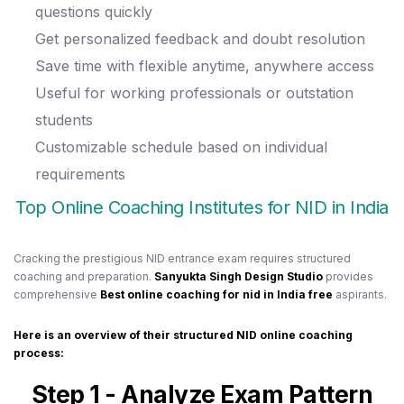
questions quickly
Get personalized feedback and doubt resolution
Save time with flexible anytime, anywhere access
Useful for working professionals or outstation
students
Customizable schedule based on individual
requirements
Top Online Coaching Institutes for NID in India
Cracking the prestigious NID entrance exam requires structured
coaching and preparation.
Sanyukta Singh Design Studio
provides
comprehensive
Best online coaching for nid in India free
aspirants.
Here is an overview of their structured NID online coaching
process:
Step 1 - Analyze Exam Pattern