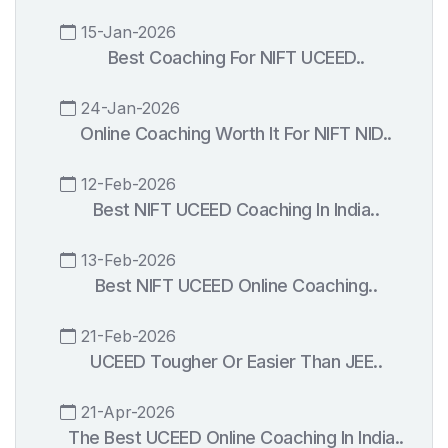
15-Jan-2026
Best Coaching For NIFT UCEED..
24-Jan-2026
Online Coaching Worth It For NIFT NID..
12-Feb-2026
Best NIFT UCEED Coaching In India..
13-Feb-2026
Best NIFT UCEED Online Coaching..
21-Feb-2026
UCEED Tougher Or Easier Than JEE..
21-Apr-2026
The Best UCEED Online Coaching In India..