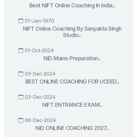
Best NIFT Online Coaching In India..
01-Jan-1970
NIFT Online Coaching By Sanyukta Singh
Studio..
01-Oct-2024
NID Mains Preparation..
03-Dec-2024
BEST ONLINE COACHING FOR UCEED..
03-Dec-2024
NIFT ENTRANCE EXAM..
06-Dec-2024
NID ONLINE COACHING 2027..