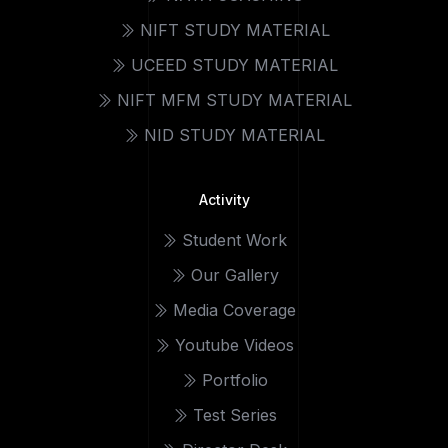
NIFT STUDY MATERIAL
UCEED STUDY MATERIAL
NIFT MFM STUDY MATERIAL
NID STUDY MATERIAL
Activity
Student Work
Our Gallery
Media Coverage
Youtube Videos
Portfolio
Test Series