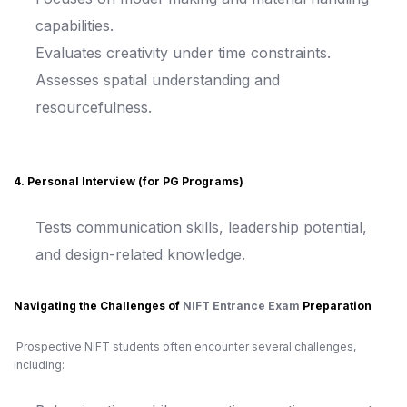
capabilities.
Evaluates creativity under time constraints.
Assesses spatial understanding and
resourcefulness.
4. Personal Interview (for PG Programs)
Tests communication skills, leadership potential,
and design-related knowledge.
Navigating the Challenges of
NIFT Entrance Exam
Preparation
Prospective NIFT students often encounter several challenges,
including: