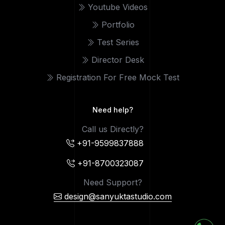
Youtube Videos
Portfolio
Test Series
Director Desk
Registration For Free Mock Test
Need help?
Call us Directly?
+91-9599837888
+91-8700323087
Need Support?
design@sanyuktastudio.com