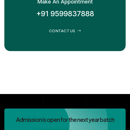
Make An Appointment
+91 9599837888
CONTACT US
Admission is open for the next year batch