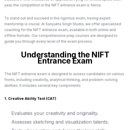
year, the competition in the NIFT entrance exam is fierce.
To stand out and succeed in this rigorous exam, having expert
mentorship is crucial. At Sanyukta Singh Studio, we offer specialized
coaching for the NIFT entrance exam, available in both online and
offline formats. Our comprehensive prep courses are designed to
guide you through every level of the exam process.
Understanding the NIFT
Entrance Exam
The NIFT entrance exam is designed to assess candidates on various
fronts, including creativity, analytical thinking, and problem-solving
abilities. It includes several key components:
1. Creative Ability Test (CAT)
Evaluates your creativity and originality.
Assesses sketching and visualization talents.