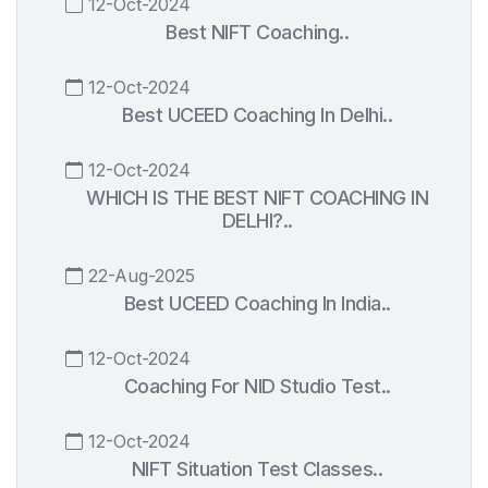
12-Oct-2024
Best NIFT Coaching..
12-Oct-2024
Best UCEED Coaching In Delhi..
12-Oct-2024
WHICH IS THE BEST NIFT COACHING IN
DELHI?..
22-Aug-2025
Best UCEED Coaching In India..
12-Oct-2024
Coaching For NID Studio Test..
12-Oct-2024
NIFT Situation Test Classes..