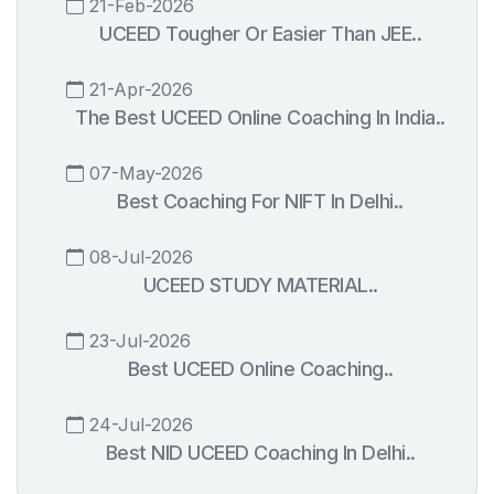
21-Feb-2026
UCEED Tougher Or Easier Than JEE..
21-Apr-2026
The Best UCEED Online Coaching In India..
07-May-2026
Best Coaching For NIFT In Delhi..
08-Jul-2026
UCEED STUDY MATERIAL..
23-Jul-2026
Best UCEED Online Coaching..
24-Jul-2026
Best NID UCEED Coaching In Delhi..