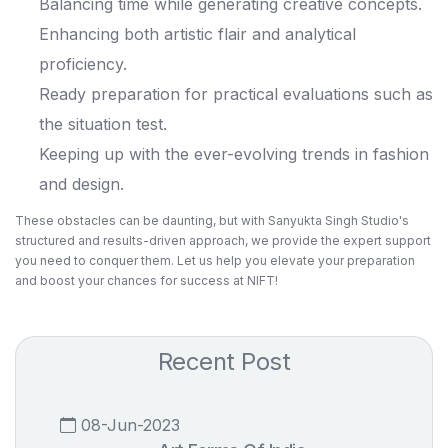
Balancing time while generating creative concepts.
Enhancing both artistic flair and analytical
proficiency.
Ready preparation for practical evaluations such as
the situation test.
Keeping up with the ever-evolving trends in fashion
and design.
These obstacles can be daunting, but with
Sanyukta Singh Studio's
structured and results-driven approach, we provide the expert support
you need to conquer them. Let us help you elevate your preparation
and boost your chances for success at NIFT!
Recent Post
08-Jun-2023