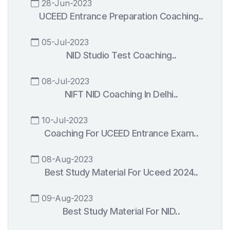
28-Jun-2023
UCEED Entrance Preparation Coaching..
05-Jul-2023
NID Studio Test Coaching..
08-Jul-2023
NIFT NID Coaching In Delhi..
10-Jul-2023
Coaching For UCEED Entrance Exam..
08-Aug-2023
Best Study Material For Uceed 2024..
09-Aug-2023
Best Study Material For NID..