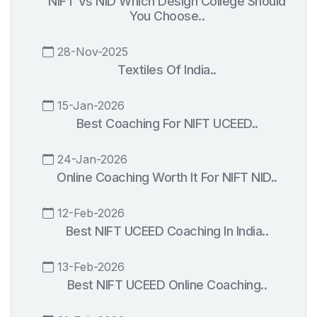
NIFT Vs NID Which Design College Should
You Choose..
28-Nov-2025
Textiles Of India..
15-Jan-2026
Best Coaching For NIFT UCEED..
24-Jan-2026
Online Coaching Worth It For NIFT NID..
12-Feb-2026
Best NIFT UCEED Coaching In India..
13-Feb-2026
Best NIFT UCEED Online Coaching..