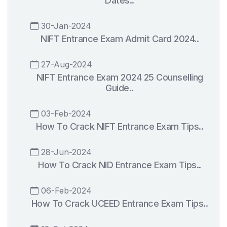
Dates..
30-Jan-2024
NIFT Entrance Exam Admit Card 2024..
27-Aug-2024
NIFT Entrance Exam 2024 25 Counselling
Guide..
03-Feb-2024
How To Crack NIFT Entrance Exam Tips..
28-Jun-2024
How To Crack NID Entrance Exam Tips..
06-Feb-2024
How To Crack UCEED Entrance Exam Tips..