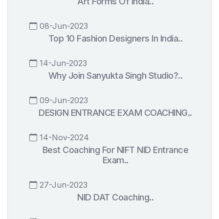
Art Forms Of India..
08-Jun-2023
Top 10 Fashion Designers In India..
14-Jun-2023
Why Join Sanyukta Singh Studio?..
09-Jun-2023
DESIGN ENTRANCE EXAM COACHING..
14-Nov-2024
Best Coaching For NIFT NID Entrance
Exam..
27-Jun-2023
NID DAT Coaching..