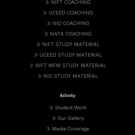
NIFT COACHING
UCEED COACHING
NID COACHING
NATA COACHING
NIFT STUDY MATERIAL
UCEED STUDY MATERIAL
NIFT MFM STUDY MATERIAL
NID STUDY MATERIAL
Activity
Student Work
Our Gallery
Media Coverage