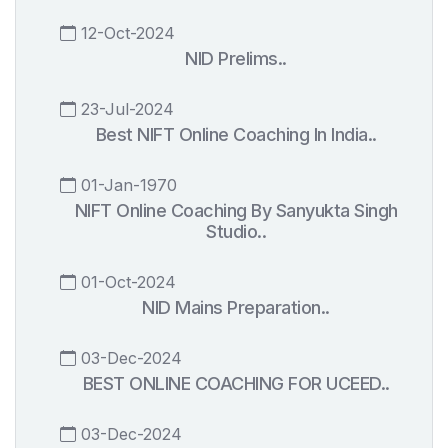
12-Oct-2024
NID Prelims..
23-Jul-2024
Best NIFT Online Coaching In India..
01-Jan-1970
NIFT Online Coaching By Sanyukta Singh
Studio..
01-Oct-2024
NID Mains Preparation..
03-Dec-2024
BEST ONLINE COACHING FOR UCEED..
03-Dec-2024