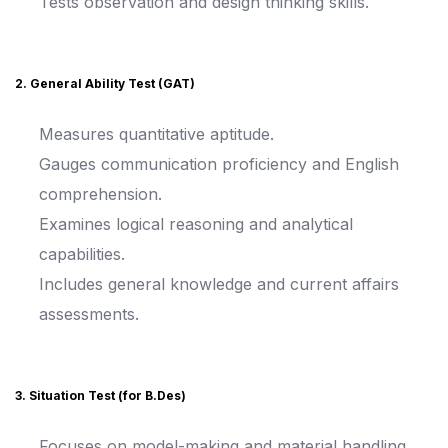
Tests observation and design thinking skills.
2. General Ability Test (GAT)
Measures quantitative aptitude.
Gauges communication proficiency and English
comprehension.
Examines logical reasoning and analytical
capabilities.
Includes general knowledge and current affairs
assessments.
3. Situation Test (for B.Des)
Focuses on model-making and material handling