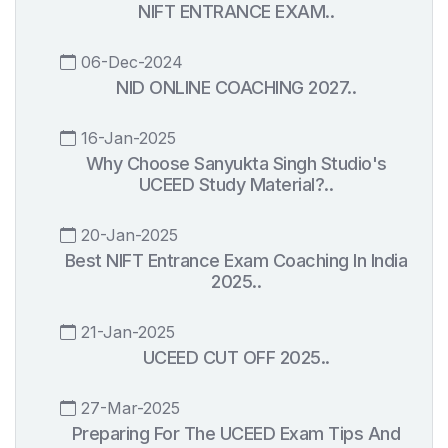
NIFT ENTRANCE EXAM..
06-Dec-2024
NID ONLINE COACHING 2027..
16-Jan-2025
Why Choose Sanyukta Singh Studio's
UCEED Study Material?..
20-Jan-2025
Best NIFT Entrance Exam Coaching In India
2025..
21-Jan-2025
UCEED CUT OFF 2025..
27-Mar-2025
Preparing For The UCEED Exam Tips And