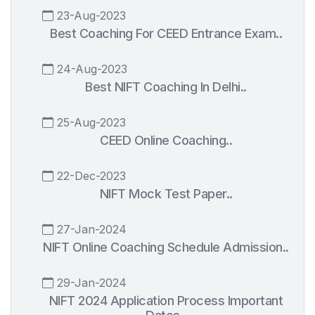
23-Aug-2023
Best Coaching For CEED Entrance Exam..
24-Aug-2023
Best NIFT Coaching In Delhi..
25-Aug-2023
CEED Online Coaching..
22-Dec-2023
NIFT Mock Test Paper..
27-Jan-2024
NIFT Online Coaching Schedule Admission..
29-Jan-2024
NIFT 2024 Application Process Important