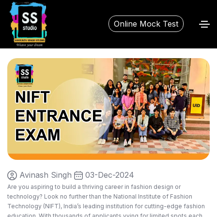
Online Mock Test
Avinash Singh
03-Dec-2024
Are you aspiring to build a thriving career in fashion design or
technology? Look no further than the National Institute of Fashion
Technology (NIFT), India’s leading institution for cutting-edge fashion
education. With thousands of applicants vying for limited spots each