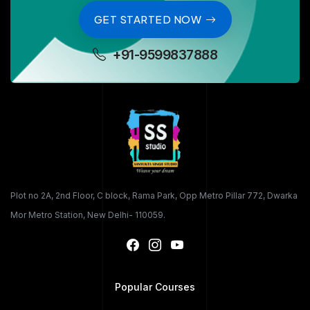
GET STARTED NOW
+91-9599837888
Plot no 2A, 2nd Floor, C block, Rama Park, Opp Metro Pillar 772, Dwarka
Mor Metro Station, New Delhi- 110059.
Popular Courses