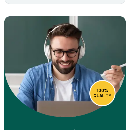
100%
QUALITY