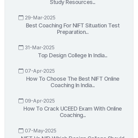
Study Resources..
29-Mar-2025
Best Coaching For NIFT Situation Test
Preparation..
31-Mar-2025
Top Design College In India..
07-Apr-2025
How To Choose The Best NIFT Online
Coaching In India..
09-Apr-2025
How To Crack UCEED Exam With Online
Coaching..
07-May-2025