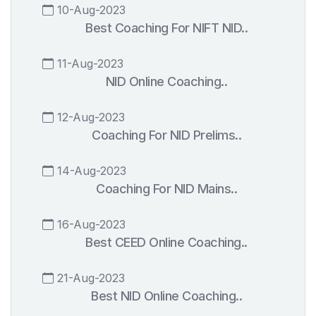
10-Aug-2023
Best Coaching For NIFT NID..
11-Aug-2023
NID Online Coaching..
12-Aug-2023
Coaching For NID Prelims..
14-Aug-2023
Coaching For NID Mains..
16-Aug-2023
Best CEED Online Coaching..
21-Aug-2023
Best NID Online Coaching..